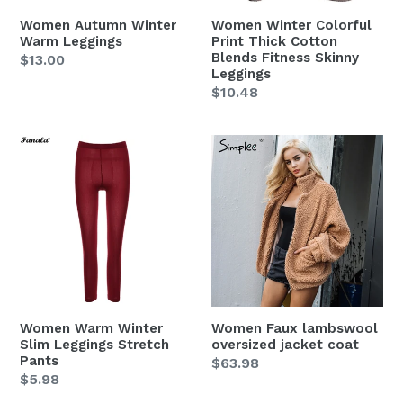
Skinny
Women Autumn Winter
Women Winter Colorful
Leggings
Warm Leggings
Print Thick Cotton
Blends Fitness Skinny
Regular
$13.00
Leggings
price
Regular
$10.48
price
Women
Women
Warm
Faux
Winter
lambswool
Slim
oversized
Leggings
jacket
Stretch
coat
Pants
Women Warm Winter
Women Faux lambswool
Slim Leggings Stretch
oversized jacket coat
Pants
Regular
$63.98
Regular
$5.98
price
price