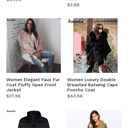
Regular
$3.88
price
price
Women
Women
Elegant
Luxury
Faux
Double
Fur
Breasted
Coat
Batwing
Fluffy
Cape
Open
Poncho
Front
Coat
Jacket
Women Elegant Faux Fur
Women Luxury Double
Coat Fluffy Open Front
Breasted Batwing Cape
Jacket
Poncho Coat
Regular
$37.96
Regular
$43.58
price
price
Women
Women
Autumn
Green
Winter
Winter