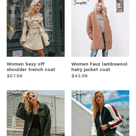
Women
Women
Sexy
Faux
off
lambswool
shoulder
hairy
trench
jacket
coat
coat
Women Sexy off
Women Faux lambswool
shoulder trench coat
hairy jacket coat
Regular
$67.98
Regular
$43.98
price
price
Women
Women
Faux
Furry
lambswool
faux
button
fur
jacket
short
coat
Zipper