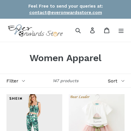
Skip
Feel Free to send your queries at:
to
contact@everonwardsstore.com
content
Search
Log in
Cart
Women Apparel
Filter
Sort
147 products
Women
Girl
Front
Clothes
Tie
Brand
Leaf
Girls
Print
Clothing