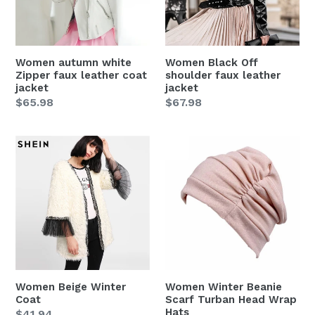
leather
leather
coat
jacket
jacket
Women autumn white
Women Black Off
Zipper faux leather coat
shoulder faux leather
jacket
jacket
Regular
$65.98
Regular
$67.98
price
price
Women
Women
Beige
Winter
Winter
Beanie
Coat
Scarf
Turban
Head
Wrap
Hats
Women Beige Winter
Women Winter Beanie
Coat
Scarf Turban Head Wrap
Hats
Regular
$41.94