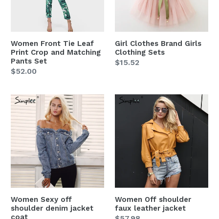
Crop
Sets
and
Matching
Pants
Women Front Tie Leaf
Girl Clothes Brand Girls
Set
Print Crop and Matching
Clothing Sets
Pants Set
Regular
$15.52
Regular
$52.00
price
price
Women
Women
Sexy
Off
off
shoulder
shoulder
faux
denim
leather
jacket
jacket
coat
Women Sexy off
Women Off shoulder
shoulder denim jacket
faux leather jacket
coat
Regular
$57.98