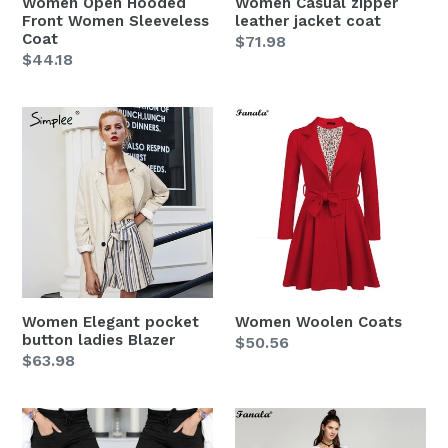
Women Open Hooded
Women Casual zipper
Front Women Sleeveless
leather jacket coat
Coat
Regular
$71.98
Regular
$44.18
price
price
Women
Women
Elegant
Woolen
pocket
Coats
button
ladies
Blazer
Women Elegant pocket
Women Woolen Coats
button ladies Blazer
Regular
$50.56
Regular
$63.98
price
price
Women
Women
High
Long