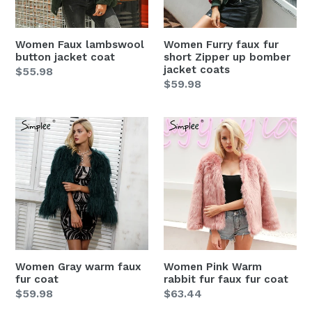
up
bomber
jacket
Women Faux lambswool
Women Furry faux fur
coats
button jacket coat
short Zipper up bomber
jacket coats
Regular
$55.98
Regular
$59.98
price
price
Women
Women
Gray
Pink
warm
Warm
faux
rabbit
fur
fur
coat
faux
fur
coat
Women Gray warm faux
Women Pink Warm
fur coat
rabbit fur faux fur coat
Regular
$59.98
Regular
$63.44
price
price