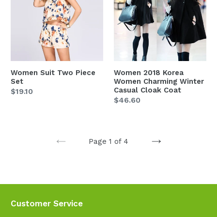
Piece
Women
Set
Charming
Winter
Casual
Cloak
Coat
Women Suit Two Piece
Women 2018 Korea
Set
Women Charming Winter
Casual Cloak Coat
Regular
$19.10
Regular
$46.60
price
price
Page 1 of 4
PREVIOUS
NEXT
PAGE
PAGE
Customer Service