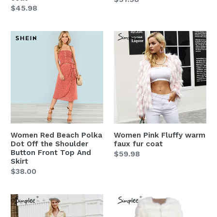
Regular
$45.98
price
price
Women
Women
Red
Pink
Beach
Fluffy
Polka
warm
Dot
faux
Off
fur
the
coat
Shoulder
Button
Women Red Beach Polka
Women Pink Fluffy warm
Front
Dot Off the Shoulder
faux fur coat
Top
Button Front Top And
Regular
$59.98
Skirt
And
price
Regular
$38.00
Skirt
price
Women
Women
Elegant
white