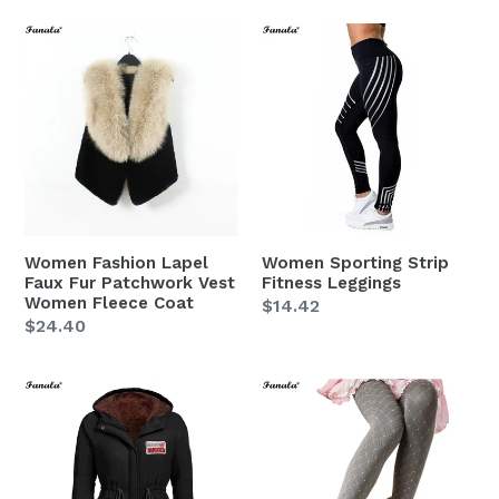
Women
Women
Fashion
Sporting
Lapel
Strip
Faux
Fitness
Fur
Leggings
Patchwork
Vest
Women
Fleece
Women Fashion Lapel
Women Sporting Strip
Coat
Faux Fur Patchwork Vest
Fitness Leggings
Women Fleece Coat
Regular
$14.42
Regular
$24.40
price
price
Women
Women
Spring
Polainas
Coat
Girl
Jacket
Spring
Leggings