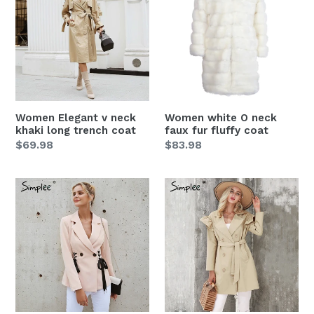
v
O
neck
neck
khaki
faux
long
fur
trench
fluffy
coat
coat
Women Elegant v neck
Women white O neck
khaki long trench coat
faux fur fluffy coat
Regular
$69.98
Regular
$83.98
price
price
Women
Women
Autumn
Ruffle
OL
trench
double
coat
breasted
suit
coat