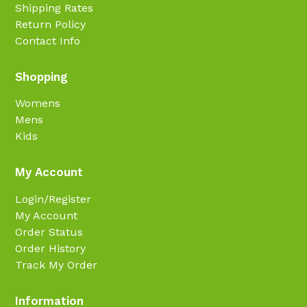
Shipping Rates
Return Policy
Contact Info
Shopping
Womens
Mens
Kids
My Account
Login/Register
My Account
Order Status
Order History
Track My Order
Information