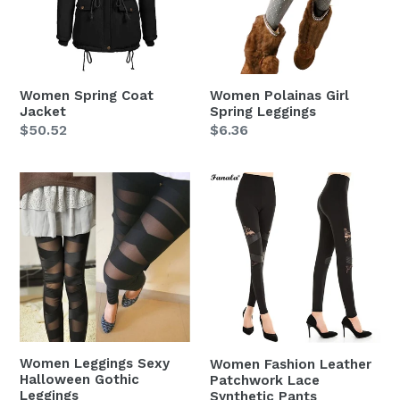
Women Spring Coat
Women Polainas Girl
Jacket
Spring Leggings
Regular
$50.52
Regular
$6.36
price
price
Women
Women
Leggings
Fashion
Sexy
Leather
Halloween
Patchwork
Gothic
Lace
Leggings
Synthetic
Pants
Women Leggings Sexy
Women Fashion Leather
Halloween Gothic
Patchwork Lace
Leggings
Synthetic Pants