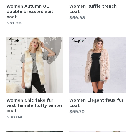
Women Autumn OL
Women Ruffle trench
double breasted suit
coat
coat
Regular
$59.98
Regular
$51.98
price
price
Women
Women
Chic
Elegant
fake
faux
fur
fur
vest
coat
female
fluffy
winter
coat
Women Chic fake fur
Women Elegant faux fur
vest female fluffy winter
coat
coat
Regular
$59.70
Regular
$38.84
price
price