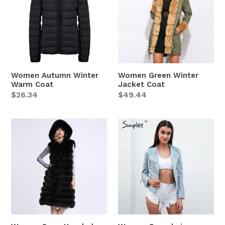
Warm
Jacket
Coat
Coat
Women Autumn Winter
Women Green Winter
Warm Coat
Jacket Coat
Regular
$26.34
Regular
$49.44
price
price
Women
Women
Open
Casual
Hooded
zipper
Front
leather
Women
jacket
Sleeveless
coat
Coat