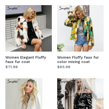
Women
Women
Elegant
Fluffy
Fluffy
faux
faux
fur
fur
color
coat
mixing
coat
Women Elegant Fluffy
Women Fluffy faux fur
faux fur coat
color mixing coat
Regular
$71.98
Regular
$65.98
price
price
Women
Women
autumn
Black
white
Off
Zipper
shoulder
faux
faux