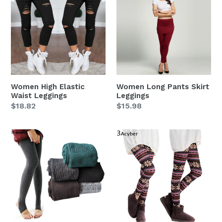
Elastic
Pants
Waist
Skirt
Leggings
Leggings
Women High Elastic
Women Long Pants Skirt
Waist Leggings
Leggings
Regular
$18.82
Regular
$15.98
price
price
Women
Women
Autumn
Winter
Winter
Colorful
Warm
Print
Leggings
Thick
Cotton
Blends
Fitness