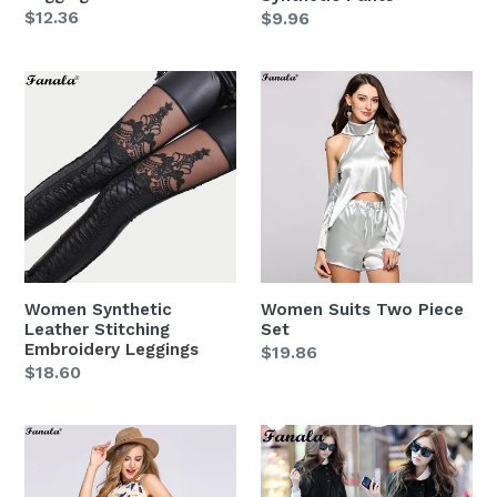
Regular
$12.36
Regular
$9.96
price
price
Women
Women
Synthetic
Suits
Leather
Two
Stitching
Piece
Embroidery
Set
Leggings
Women Synthetic
Women Suits Two Piece
Leather Stitching
Set
Embroidery Leggings
Regular
$19.86
Regular
$18.60
price
price
Women
Women
Suit
2018
Two
Korea