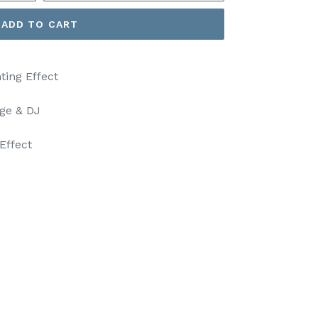
ADD TO CART
ting Effect
age & DJ
Effect