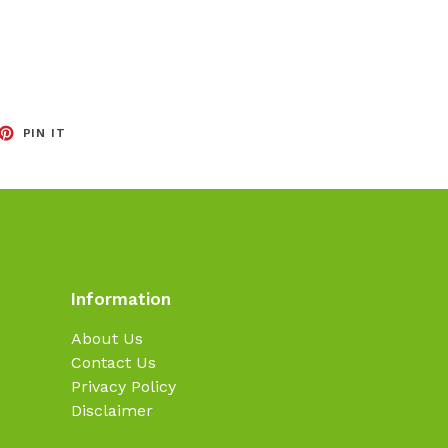
EET
PIN
PIN IT
ON
TTER
PINTEREST
Information
About Us
Contact Us
Privacy Policy
Disclaimer