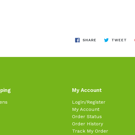
SHARE
TW
SHARE
TWEET
ON
ON
FACEBOOK
TWI
ping
My Account
ens
Login/Register
My Account
Order Status
Order History
Track My Order