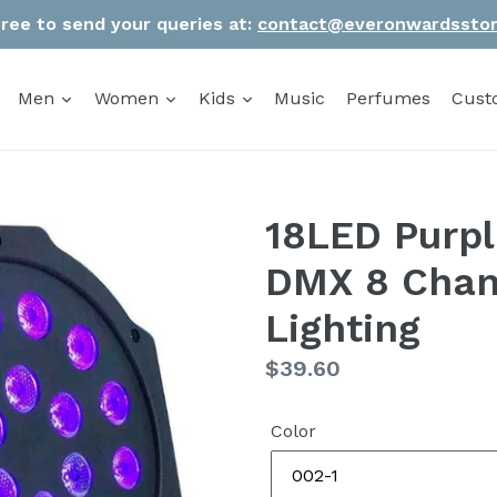
Free to send your queries at:
contact@everonwardssto
Men
Women
Kids
Music
Perfumes
Cust
18LED Purp
DMX 8 Chann
Lighting
Regular
$39.60
price
Color