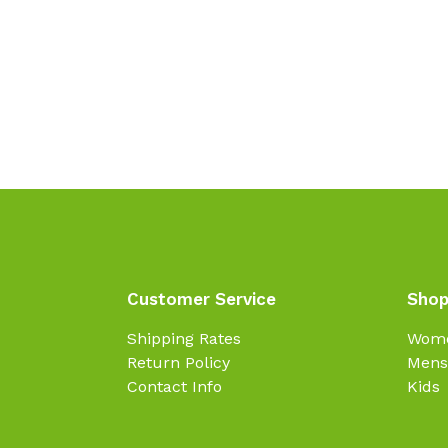
Customer Service
Shop
Shipping Rates
Wom
Return Policy
Mens
Contact Info
Kids