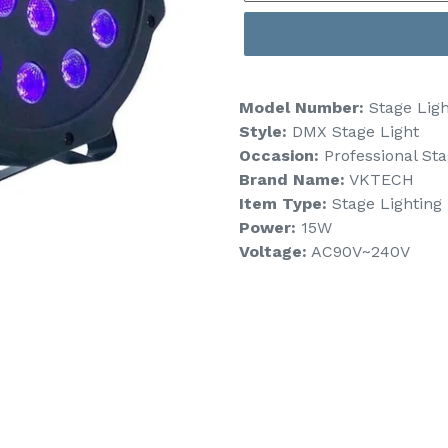
Model Number:
Stage Ligh
Style:
DMX Stage Light
Occasion:
Professional St
Brand Name:
VKTECH
Item Type:
Stage Lighting 
Power:
15W
Voltage:
AC90V~240V