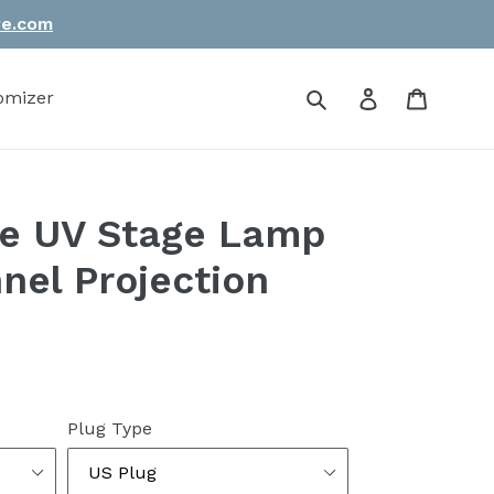
re.com
Submit
Log in
Cart
omizer
le UV Stage Lamp
el Projection
Plug Type