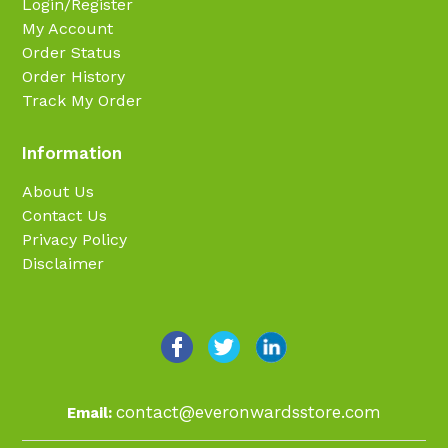
Login/Register
My Account
Order Status
Order History
Track My Order
Information
About Us
Contact Us
Privacy Policy
Disclaimer
contact@everonwardsstore.com
Email: