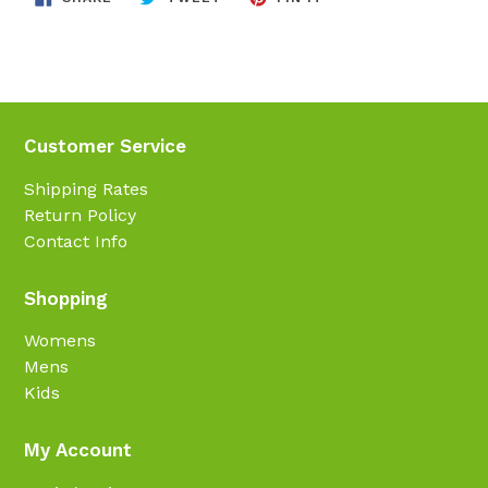
ON
ON
ON
FACEBOOK
TWITTER
PINTEREST
Customer Service
Shipping Rates
Return Policy
Contact Info
Shopping
Womens
Mens
Kids
My Account