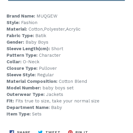
Brand Name:
MUQGEW
Style:
Fashion
Material:
Cotton,Polyester,Acrylic
Fabric Type:
Batik
Gender:
Baby Boys
Sleeve Length(cm):
Short
Pattern Type:
Character
Collar:
O-Neck
Closure Type:
Pullover
Sleeve Style:
Regular
Material Composition:
Cotton Blend
Model Number:
baby boys set
Outerwear Type:
Jackets
Fit:
Fits true to size, take your normal size
Department Name:
Baby
Item Type:
Sets
SHARE
TWEET
PIN
SHARE
TWEET
PIN IT