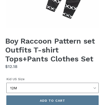
Boy Raccoon Pattern set
Outfits T-shirt
Tops+Pants Clothes Set
Regular
$12.18
price
Kid US Size
ADD TO CART