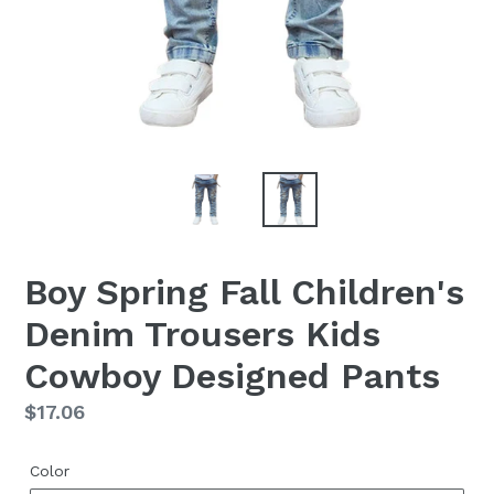
Boy Spring Fall Children's
Denim Trousers Kids
Cowboy Designed Pants
Regular
$17.06
price
Color