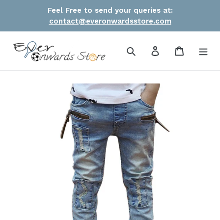
Skip
Feel Free to send your queries at:
to
contact@everonwardsstore.com
content
Search
Log in
Cart