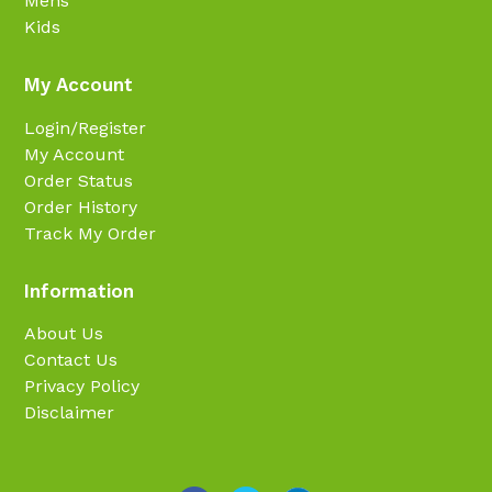
Mens
Kids
My Account
Login/Register
My Account
Order Status
Order History
Track My Order
Information
About Us
Contact Us
Privacy Policy
Disclaimer