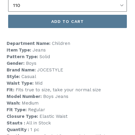
ADD TO CART
Department Name:
Children
Item Type:
Jeans
Pattern Type:
Solid
Gender:
Boys
Brand Name:
JOCESTYLE
Style:
Casual
Waist Type:
Mid
Fit:
Fits true to size, take your normal size
Model Number:
Boys Jeans
Wash:
Medium
Fit Type:
Regular
Closure Type:
Elastic Waist
Stauts :
All in Stock
Quantity :
1 pc