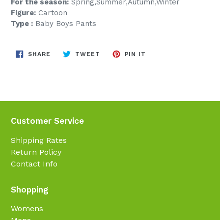
For the season:
Spring,Summer,Autumn,Winter
Figure:
Cartoon
Type :
Baby Boys Pants
SHARE
TWEET
PIN
SHARE
TWEET
PIN IT
ON
ON
ON
FACEBOOK
TWITTER
PINTEREST
Customer Service
Shipping Rates
Return Policy
Contact Info
Shopping
Womens