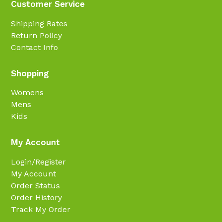
Customer Service
Shipping Rates
Return Policy
Contact Info
Shopping
Womens
Mens
Kids
My Account
Login/Register
My Account
Order Status
Order History
Track My Order