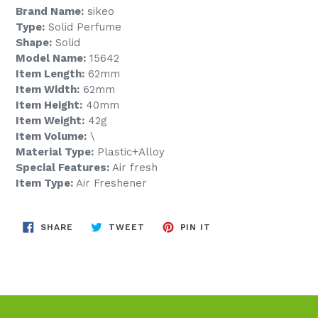
Brand Name:
sikeo
Type:
Solid Perfume
Shape:
Solid
Model Name:
15642
Item Length:
62mm
Item Width:
62mm
Item Height:
40mm
Item Weight:
42g
Item Volume:
\
Material Type:
Plastic+Alloy
Special Features:
Air fresh
Item Type:
Air Freshener
SHARE
TWEET
PIN
SHARE
TWEET
PIN IT
ON
ON
ON
FACEBOOK
TWITTER
PINTEREST