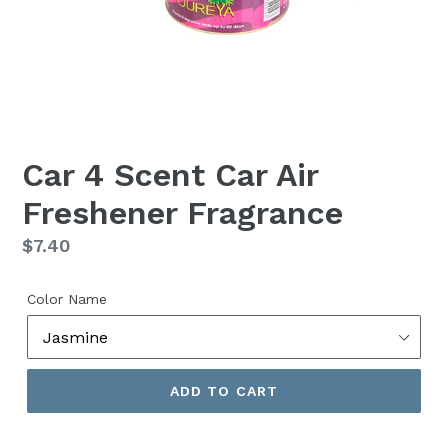
Car 4 Scent Car Air
Freshener Fragrance
Regular
$7.40
price
Color Name
ADD TO CART