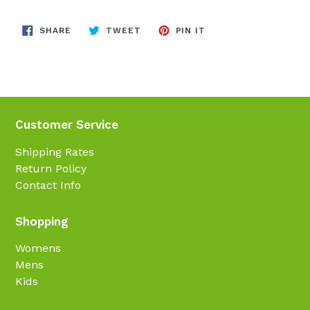
SHARE
TWEET
PIN
SHARE
TWEET
PIN IT
ON
ON
ON
FACEBOOK
TWITTER
PINTEREST
Customer Service
Shipping Rates
Return Policy
Contact Info
Shopping
Womens
Mens
Kids