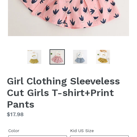
Girl Clothing Sleeveless
Cut Girls T-shirt+Print
Pants
Regular
$17.98
price
Color
Kid US Size