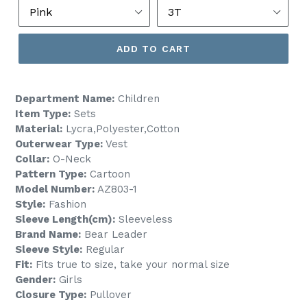
ADD TO CART
Department Name:
Children
Item Type:
Sets
Material:
Lycra,Polyester,Cotton
Outerwear Type:
Vest
Collar:
O-Neck
Pattern Type:
Cartoon
Model Number:
AZ803-1
Style:
Fashion
Sleeve Length(cm):
Sleeveless
Brand Name:
Bear Leader
Sleeve Style:
Regular
Fit:
Fits true to size, take your normal size
Gender:
Girls
Closure Type:
Pullover