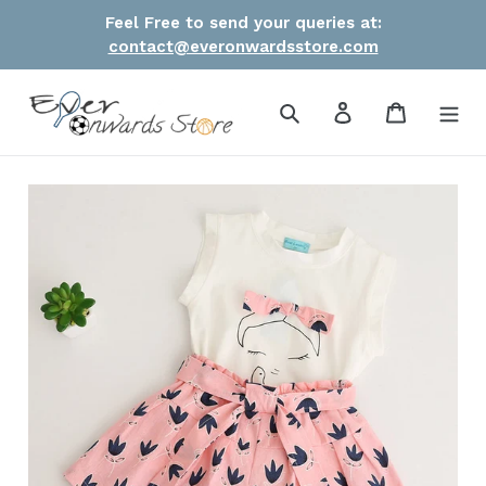
Skip
Feel Free to send your queries at:
to
contact@everonwardsstore.com
content
Search
Log in
Cart