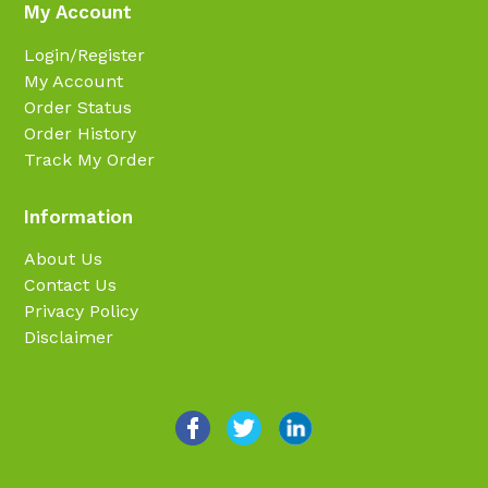
My Account
Login/Register
My Account
Order Status
Order History
Track My Order
Information
About Us
Contact Us
Privacy Policy
Disclaimer