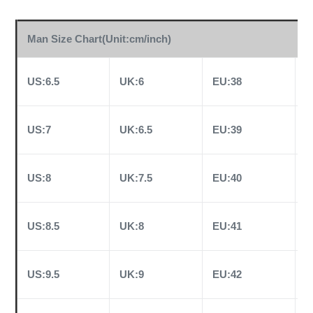
Man Size Chart(Unit:cm/inch)
US:6.5
UK:6
EU:38
C
US:7
UK:6.5
EU:39
C
US:8
UK:7.5
EU:40
C
US:8.5
UK:8
EU:41
C
US:9.5
UK:9
EU:42
C