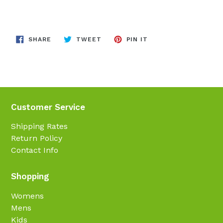
SHARE
TWEET
PIN
SHARE
TWEET
PIN IT
ON
ON
ON
FACEBOOK
TWITTER
PINTEREST
Customer Service
Shipping Rates
Return Policy
Contact Info
Shopping
Womens
Mens
Kids