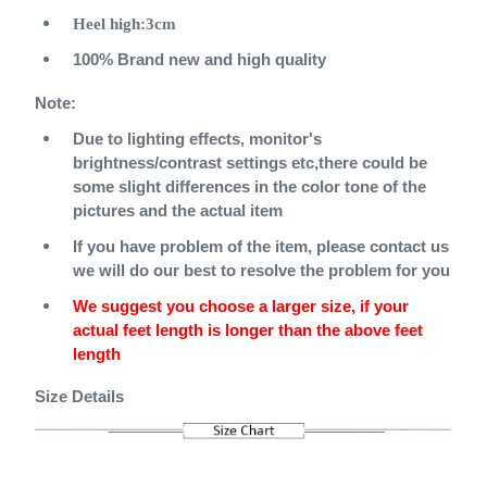
Heel
high:3cm
100% Brand new and high quality
Note:
Due to lighting effects, monitor's
brightness/contrast settings etc,there could be
some slight differences in the color tone of the
pictures and the actual item
If you have problem of the item, please contact us
we will do our best to resolve the problem for you
We suggest you choose a larger size, if your
actual feet length is longer than the above feet
length
Size Details