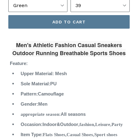
ADD TO CART
Men's Athletic Fashion Casual Sneakers
Outdoor Running Breathable Sports Shoes
Feature:
Upper Material:
Mesh
Sole Material:
PU
Pattern:
Camouflage
Gender:
Men
appropriate season:
All seasons
Occasion:Indoor&Outdoor
,
fashion,
Leisure
,Party
Item Type:
Flats Shoes,Casual Shoes,Sport shoes