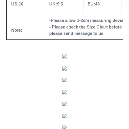
US:10
UK:9.5
EU:43
C
-Please allow 1-2cm measuring deviati
- Please check the
Size Chart
before orde
Note:
please send message to us.