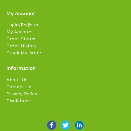
My Account
Login/Register
My Account
Order Status
Order History
Track My Order
Information
About Us
Contact Us
Privacy Policy
Disclaimer