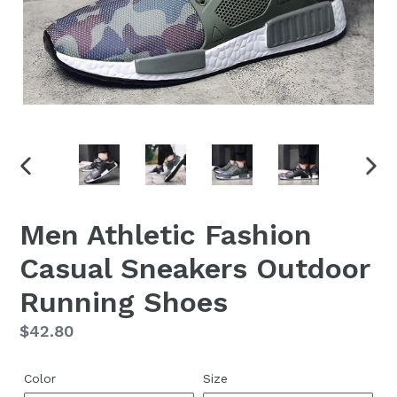
PREVIOUS
NEX
SLIDE
SLID
Men Athletic Fashion
Casual Sneakers Outdoor
Running Shoes
Regular
$42.80
price
Color
Size