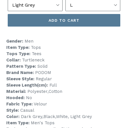
ADD TO CART
Gender:
Men
Item Type:
Tops
Tops Type:
Tees
Collar:
Turtleneck
Pattern Type:
Solid
Brand Name:
PODOM
Sleeve Style:
Regular
Sleeve Length(cm):
Full
Material:
Polyester,Cotton
Hooded:
No
Fabric Type:
Velour
Style:
Casual
Color:
Dark Grey,Black,White, Light Grey
Item Type:
Men's Tops