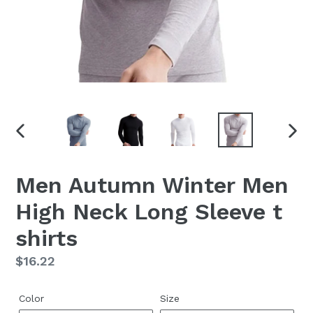
PREVIOUS
NEX
SLIDE
SLID
Men Autumn Winter Men
High Neck Long Sleeve t
shirts
Regular
$16.22
price
Color
Size