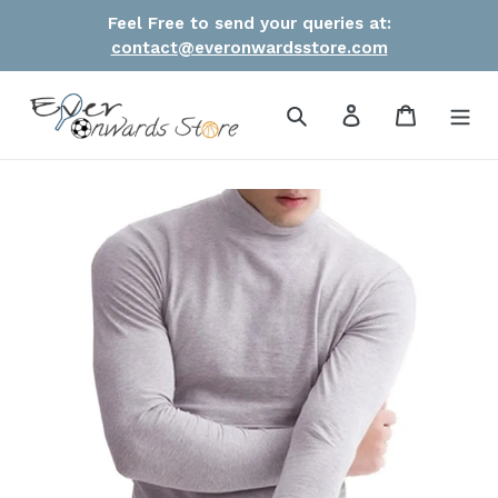
Skip
Feel Free to send your queries at:
to
contact@everonwardsstore.com
content
Search
Log in
Cart