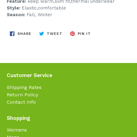
Feature:
keep warm,slim fit,thermal underwear
Style:
Elastic,comfortable
Season:
Fall, Winter
SHARE
TWEET
PIN
SHARE
TWEET
PIN IT
ON
ON
ON
FACEBOOK
TWITTER
PINTEREST
Customer Service
Shipping Rates
Return Policy
Contact Info
Shopping
Womens