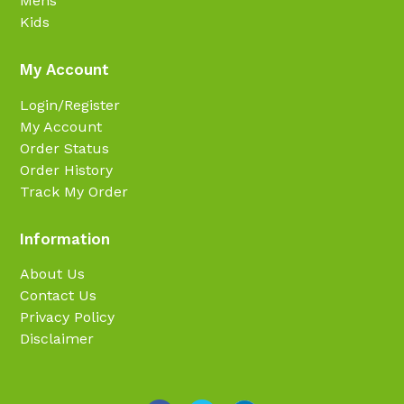
Mens
Kids
My Account
Login/Register
My Account
Order Status
Order History
Track My Order
Information
About Us
Contact Us
Privacy Policy
Disclaimer