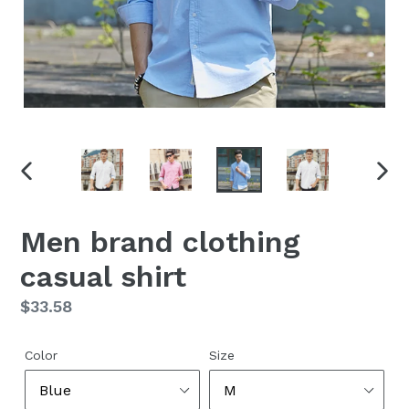
PREVIOUS
NEX
SLIDE
SLID
Men brand clothing
casual shirt
Regular
$33.58
price
Color
Size