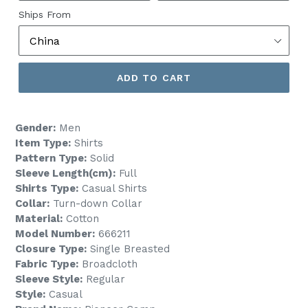
Ships From
ADD TO CART
Gender:
Men
Item Type:
Shirts
Pattern Type:
Solid
Sleeve Length(cm):
Full
Shirts Type:
Casual Shirts
Collar:
Turn-down Collar
Material:
Cotton
Model Number:
666211
Closure Type:
Single Breasted
Fabric Type:
Broadcloth
Sleeve Style:
Regular
Style:
Casual