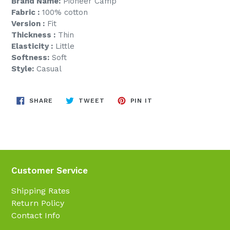
Brand Name:
Pioneer Camp
Fabric :
100% cotton
Version :
Fit
Thickness :
Thin
Elasticity :
Little
Softness:
Soft
Style:
Casual
SHARE
TWEET
PIN
SHARE
TWEET
PIN IT
ON
ON
ON
FACEBOOK
TWITTER
PINTEREST
Customer Service
Shipping Rates
Return Policy
Contact Info