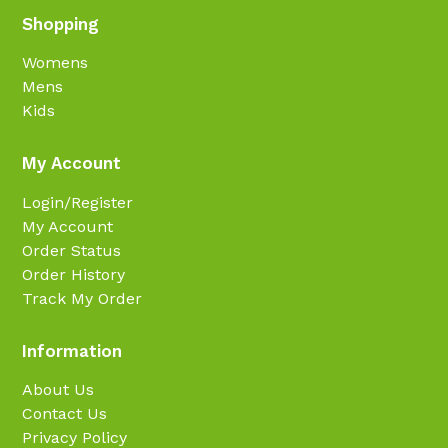
Shopping
Womens
Mens
Kids
My Account
Login/Register
My Account
Order Status
Order History
Track My Order
Information
About Us
Contact Us
Privacy Policy