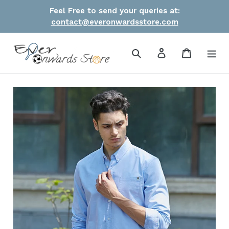
Skip
Feel Free to send your queries at:
to
contact@everonwardsstore.com
content
Search
Log in
Cart