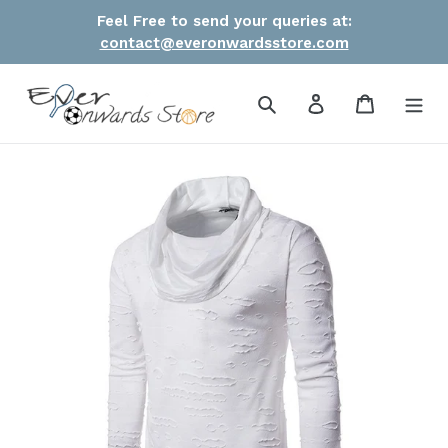
Skip
Feel Free to send your queries at:
to
contact@everonwardsstore.com
content
Search
Log in
Cart