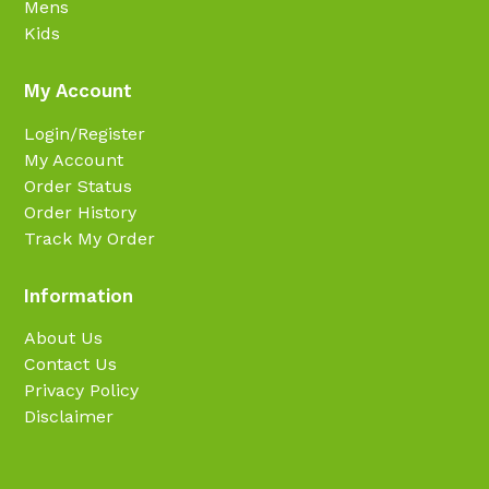
Mens
Kids
My Account
Login/Register
My Account
Order Status
Order History
Track My Order
Information
About Us
Contact Us
Privacy Policy
Disclaimer