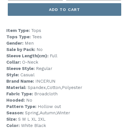
ADD TO CART
Item Type:
Tops
Tops Type:
Tees
Gender:
Men
Sale by Pack:
No
Sleeve Length(cm):
Full
Collar:
O-Neck
Sleeve Style:
Regular
Style:
Casual
Brand Name:
INCERUN
Material:
Spandex,Cotton,Polyester
Fabric Type:
Broadcloth
Hooded:
No
Pattern Type:
Hollow out
Season:
Spring,Autumn,Winter
Size:
S M L XL 2XL
Color:
White Black