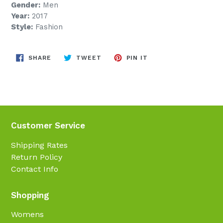
Gender:
Men
Year:
2017
Style:
Fashion
SHARE
TWEET
PIN
SHARE
TWEET
PIN IT
ON
ON
ON
FACEBOOK
TWITTER
PINTEREST
Customer Service
Shipping Rates
Return Policy
Contact Info
Shopping
Womens