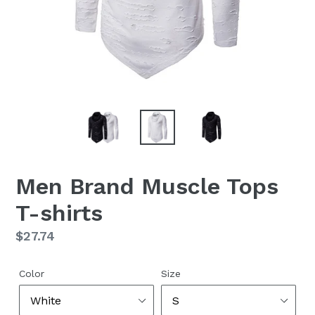
Men Brand Muscle Tops
T-shirts
Regular
$27.74
price
Color
Size