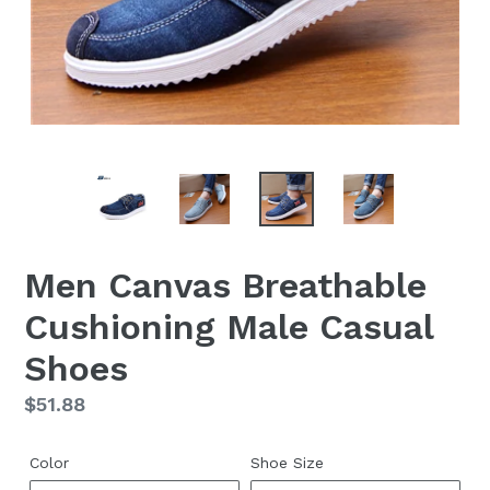
Men Canvas Breathable
Cushioning Male Casual
Shoes
Regular
$51.88
price
Color
Shoe Size