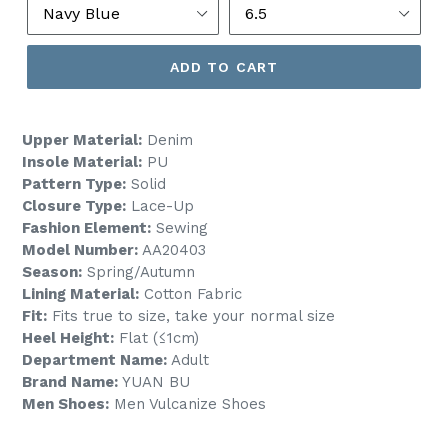
ADD TO CART
Upper Material:
Denim
Insole Material:
PU
Pattern Type:
Solid
Closure Type:
Lace-Up
Fashion Element:
Sewing
Model Number:
AA20403
Season:
Spring/Autumn
Lining Material:
Cotton Fabric
Fit:
Fits true to size, take your normal size
Heel Height:
Flat (≤1cm)
Department Name:
Adult
Brand Name:
YUAN BU
Men Shoes:
Men Vulcanize Shoes