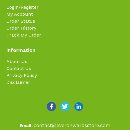
Login/Register
My Account
Order Status
Order History
Track My Order
Information
About Us
Contact Us
Privacy Policy
Disclaimer
contact@everonwardsstore.com
Email: