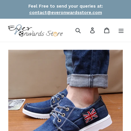
Skip
Feel Free to send your queries at:
to
contact@everonwardsstore.com
content
Search
Log in
Cart