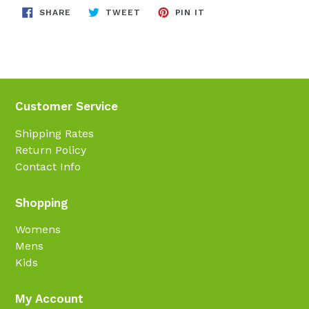
SHARE
TWEET
PIN
SHARE
TWEET
PIN IT
ON
ON
ON
FACEBOOK
TWITTER
PINTEREST
Customer Service
Shipping Rates
Return Policy
Contact Info
Shopping
Womens
Mens
Kids
My Account