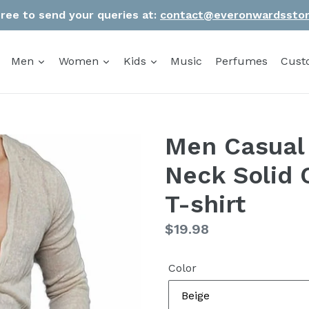
Free to send your queries at:
contact@everonwardssto
Men
Women
Kids
Music
Perfumes
Cust
Men Casual 
Neck Solid 
T-shirt
Regular
$19.98
price
Color