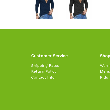
Customer Service
Shop
Shipping Rates
Wom
Return Policy
Mens
Contact Info
Kids