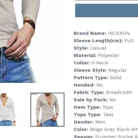
Brand Name:
INCERUN
Sleeve Length(cm):
Full
Style:
Casual
Material:
Polyester
Collar:
V-Neck
Sleeve Style:
Regular
Pattern Type:
Solid
Hooded:
No
Fabric Type:
Broadcloth
Sale by Pack:
No
Item Type:
Tops
Tops Type:
Tees
Gender:
Men
Color:
Beige Grey Black Wh
Season:
Summer Spring 