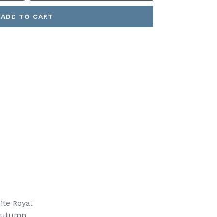
ADD TO CART
ite Royal
Autumn