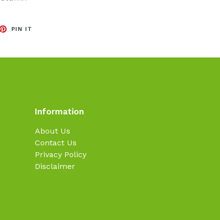
EET
PIN
PIN IT
ON
TTER
PINTEREST
Information
About Us
Contact Us
Privacy Policy
Disclaimer