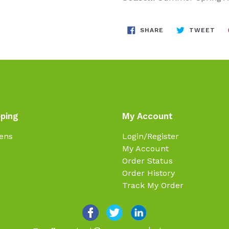
SHARE
TW
SHARE
TWEET
ON
ON
FACEBOOK
TWI
ping
My Account
ens
Login/Register
My Account
Order Status
Order History
Track My Order