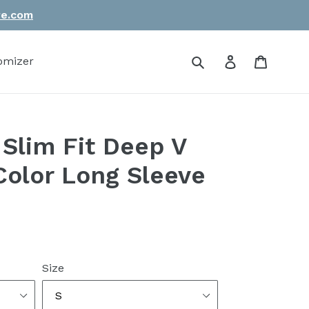
re.com
Submit
Log in
Cart
omizer
Slim Fit Deep V
Color Long Sleeve
Size