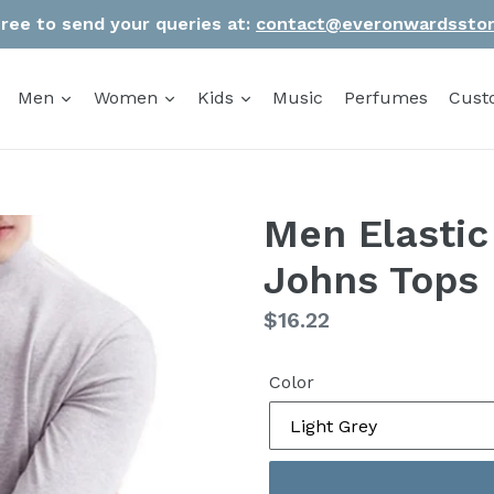
Free to send your queries at:
contact@everonwardssto
Men
Women
Kids
Music
Perfumes
Cust
Men Elastic
Johns Tops 
Regular
$16.22
price
Color