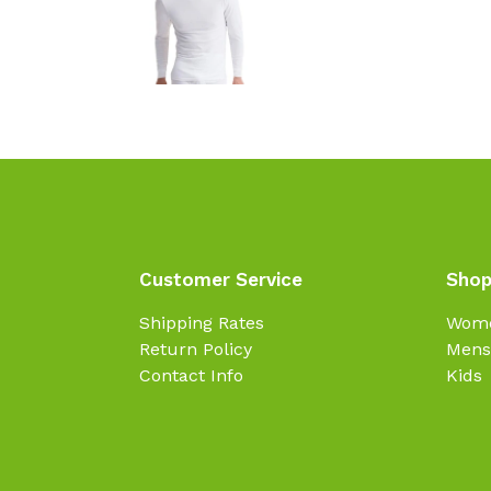
Customer Service
Shop
Shipping Rates
Wom
Return Policy
Mens
Contact Info
Kids