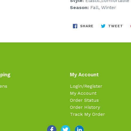
Style:
Elastic,comfortable
Season:
Fall, Winter
SHARE
TW
SHARE
TWEET
ON
ON
FACEBOOK
TWI
ping
My Account
ens
Login/Register
My Account
Order Status
Order History
Track My Order