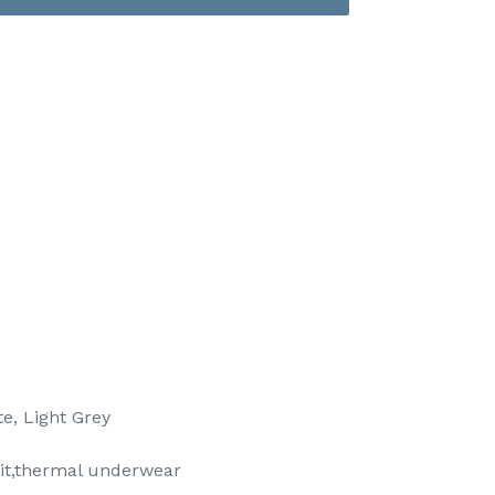
e, Light Grey
it,thermal underwear