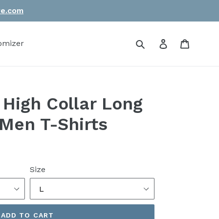
re.com
Submit
Log in
Cart
omizer
 High Collar Long
Men T-Shirts
Size
ADD TO CART