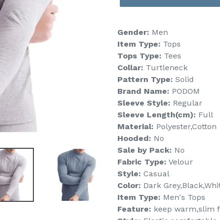
Gender:
Men
Item Type:
Tops
Tops Type:
Tees
Collar:
Turtleneck
Pattern Type:
Solid
Brand Name:
PODOM
Sleeve Style:
Regular
Sleeve Length(cm):
Full
Material:
Polyester,Cotton
Hooded:
No
Sale by Pack:
No
Fabric Type:
Velour
Style:
Casual
Color:
Dark Grey,Black,Whit
Item Type:
Men's Tops
Feature:
keep warm,slim f