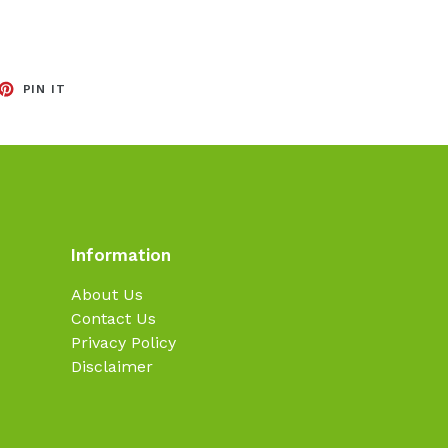
EET
PIN
PIN IT
ON
TTER
PINTEREST
Information
About Us
Contact Us
Privacy Policy
Disclaimer