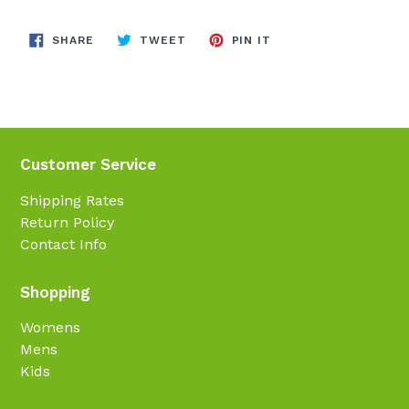
SHARE
TWEET
PIN
SHARE
TWEET
PIN IT
ON
ON
ON
FACEBOOK
TWITTER
PINTEREST
Customer Service
Shipping Rates
Return Policy
Contact Info
Shopping
Womens
Mens
Kids