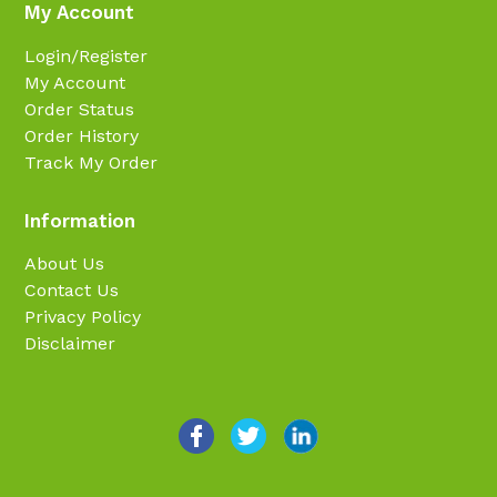
My Account
Login/Register
My Account
Order Status
Order History
Track My Order
Information
About Us
Contact Us
Privacy Policy
Disclaimer