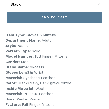
ADD TO CART
Item Type:
Gloves & Mittens
Department Name:
Adult
Style:
Fashion
Pattern Type:
Solid
Model Number:
Full Finger Mittens
Gender:
Men
Brand Name:
okdeals
Gloves Length:
Wrist
Material:
Synthetic Leather
Color:
Black/Navy/Dark grey/Coffee
Inside Material:
Wool
Material:
PU Faux Leather
Uses:
Winter Warm
Feature:
Full Finger Mittens