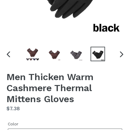
PREVIOUS
NEX
SLIDE
SLID
Men Thicken Warm
Cashmere Thermal
Mittens Gloves
Regular
$7.38
price
Color