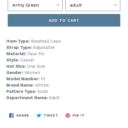
ADD TO CART
Item Type:
Baseball Caps
Strap Type:
Adjustable
Material:
Faux Fur
Style:
Casual
Hat Size:
One Size
Gender:
Women
Model Number:
P1
Brand Name:
xthree
Pattern Type:
Solid
Department Name:
Adult
SHARE
TWEET
PIN
SHARE
TWEET
PIN IT
ON
ON
ON
FACEBOOK
TWITTER
PINTEREST