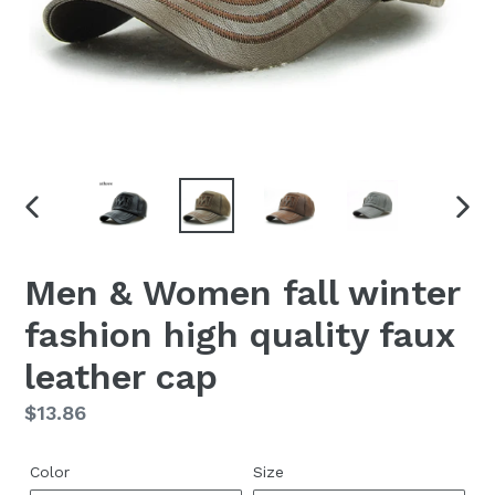
PREVIOUS
NEX
SLIDE
SLID
Men & Women fall winter
fashion high quality faux
leather cap
Regular
$13.86
price
Color
Size