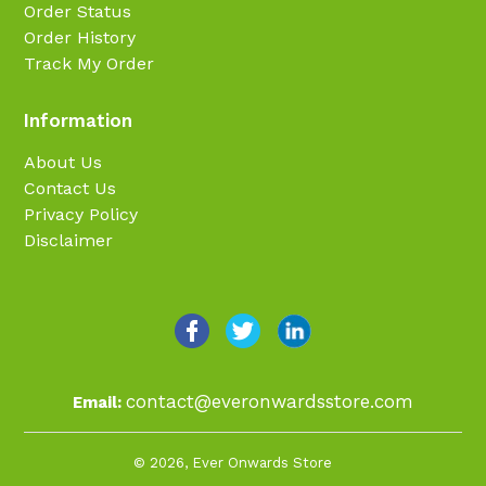
Order Status
Order History
Track My Order
Information
About Us
Contact Us
Privacy Policy
Disclaimer
contact@everonwardsstore.com
Email:
© 2026,
Ever Onwards Store