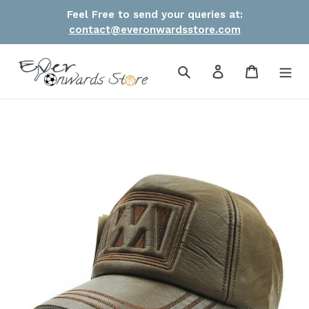
Skip
Feel Free to send your queries at:
to
contact@everonwardsstore.com
content
Search
Log in
Cart