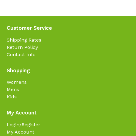
Customer Service
Shipping Rates
Return Policy
Contact Info
Shopping
Womens
Mens
Kids
My Account
Login/Register
My Account