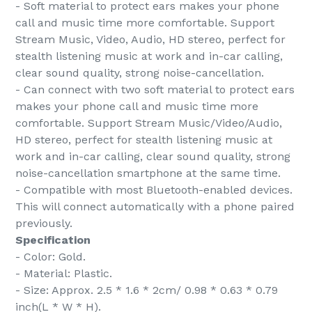
- Soft material to protect ears makes your phone
call and music time more comfortable. Support
Stream Music, Video, Audio, HD stereo, perfect for
stealth listening music at work and in-car calling,
clear sound quality, strong noise-cancellation.
- Can connect with two soft material to protect ears
makes your phone call and music time more
comfortable. Support Stream Music/Video/Audio,
HD stereo, perfect for stealth listening music at
work and in-car calling, clear sound quality, strong
noise-cancellation smartphone at the same time.
- Compatible with most Bluetooth-enabled devices.
This will connect automatically with a phone paired
previously.
Specification
- Color: Gold.
- Material: Plastic.
- Size: Approx. 2.5 * 1.6 * 2cm/ 0.98 * 0.63 * 0.79
inch(L * W * H).