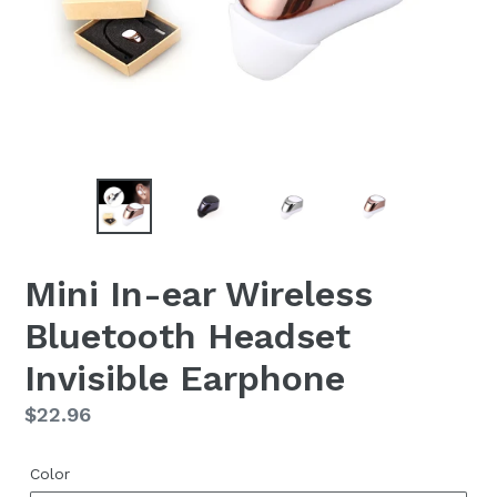
Mini In-ear Wireless
Bluetooth Headset
Invisible Earphone
Regular
$22.96
price
Color