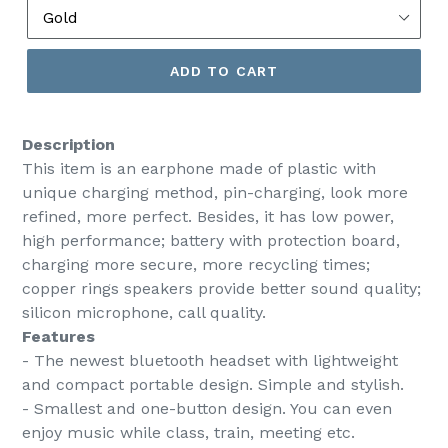
ADD TO CART
Description
This item is an earphone made of plastic with
unique charging method, pin-charging, look more
refined, more perfect. Besides, it has low power,
high performance; battery with protection board,
charging more secure, more recycling times;
copper rings speakers provide better sound quality;
silicon microphone, call quality.
Features
- The newest bluetooth headset with lightweight
and compact portable design. Simple and stylish.
- Smallest and one-button design. You can even
enjoy music while class, train, meeting etc.