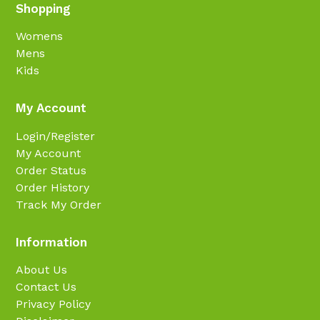
Shopping
Womens
Mens
Kids
My Account
Login/Register
My Account
Order Status
Order History
Track My Order
Information
About Us
Contact Us
Privacy Policy