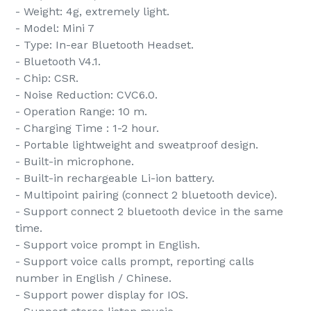
- Weight: 4g, extremely light.
- Model: Mini 7
- Type: In-ear Bluetooth Headset.
- Bluetooth V4.1.
- Chip: CSR.
- Noise Reduction: CVC6.0.
- Operation Range: 10 m.
- Charging Time : 1-2 hour.
- Portable lightweight and sweatproof design.
- Built-in microphone.
- Built-in rechargeable Li-ion battery.
- Multipoint pairing (connect 2 bluetooth device).
- Support connect 2 bluetooth device in the same
time.
- Support voice prompt in English.
- Support voice calls prompt, reporting calls
number in English / Chinese.
- Support power display for IOS.