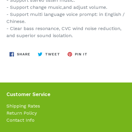
- Support stereo listen music.
- Support change music,and adjust volume.
- Support multi language voice prompt: in English /
Chinese.
- Clear bass resonance, CVC wind noise reduction,
and superior sound isolation.
SHARE
TWEET
PIN
SHARE
TWEET
PIN IT
ON
ON
ON
FACEBOOK
TWITTER
PINTEREST
Customer Service
Shipping Rates
Return Policy
Contact Info