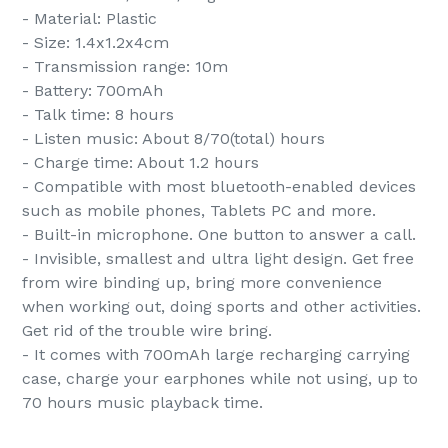
- Material: Plastic
- Size: 1.4x1.2x4cm
- Transmission range: 10m
- Battery: 700mAh
- Talk time: 8 hours
- Listen music: About 8/70(total) hours
- Charge time: About 1.2 hours
- Compatible with most bluetooth-enabled devices
such as mobile phones, Tablets PC and more.
- Built-in microphone. One button to answer a call.
- Invisible, smallest and ultra light design. Get free
from wire binding up, bring more convenience
when working out, doing sports and other activities.
Get rid of the trouble wire bring.
- It comes with 700mAh large recharging carrying
case, charge your earphones while not using, up to
70 hours music playback time.