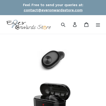
Skip
Feel Free to send your queries at:
to
contact@everonwardsstore.com
content
Search
Log in
Cart