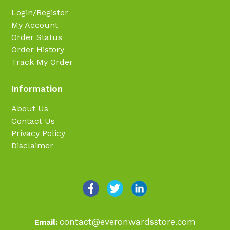
Login/Register
My Account
Order Status
Order History
Track My Order
Information
About Us
Contact Us
Privacy Policy
Disclaimer
contact@everonwardsstore.com
Email: