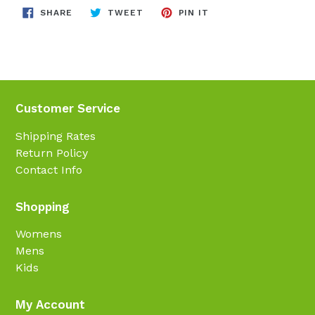
SHARE
TWEET
PIN
SHARE
TWEET
PIN IT
ON
ON
ON
FACEBOOK
TWITTER
PINTEREST
Customer Service
Shipping Rates
Return Policy
Contact Info
Shopping
Womens
Mens
Kids
My Account