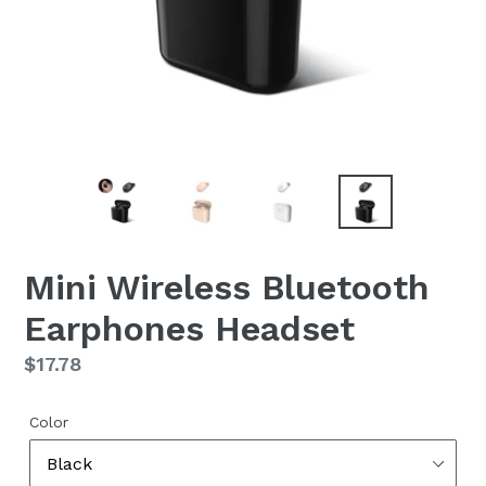
Mini Wireless Bluetooth
Earphones Headset
Regular
$17.78
price
Color