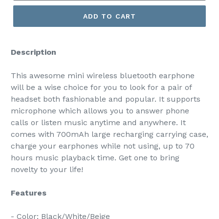
ADD TO CART
Description
This awesome mini wireless bluetooth earphone
will be a wise choice for you to look for a pair of
headset both fashionable and popular. It supports
microphone which allows you to answer phone
calls or listen music anytime and anywhere. It
comes with 700mAh large recharging carrying case,
charge your earphones while not using, up to 70
hours music playback time. Get one to bring
novelty to your life!
Features
- Color: Black/White/Beige