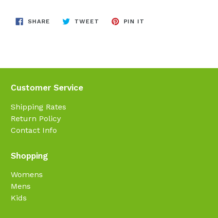
SHARE
TWEET
PIN
SHARE
TWEET
PIN IT
ON
ON
ON
FACEBOOK
TWITTER
PINTEREST
Customer Service
Shipping Rates
Return Policy
Contact Info
Shopping
Womens
Mens
Kids