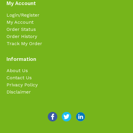
My Account
Login/Register
My Account
Order Status
Order History
Track My Order
Information
About Us
Contact Us
Privacy Policy
Disclaimer