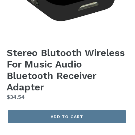
Stereo Blutooth Wireless
For Music Audio
Bluetooth Receiver
Adapter
Regular
$34.54
price
ADD TO CART