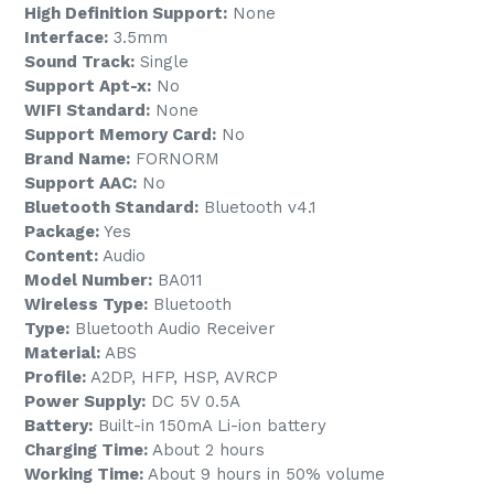
High Definition Support:
None
Interface:
3.5mm
Sound Track:
Single
Support Apt-x:
No
WIFI Standard:
None
Support Memory Card:
No
Brand Name:
FORNORM
Support AAC:
No
Bluetooth Standard:
Bluetooth v4.1
Package:
Yes
Content:
Audio
Model Number:
BA011
Wireless Type:
Bluetooth
Type:
Bluetooth Audio Receiver
Material:
ABS
Profile:
A2DP, HFP, HSP, AVRCP
Power Supply:
DC 5V 0.5A
Battery:
Built-in 150mA Li-ion battery
Charging Time:
About 2 hours
Working Time:
About 9 hours in 50% volume