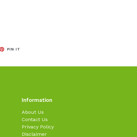
EET
PIN
PIN IT
ON
TTER
PINTEREST
Information
About Us
Contact Us
Privacy Policy
Disclaimer