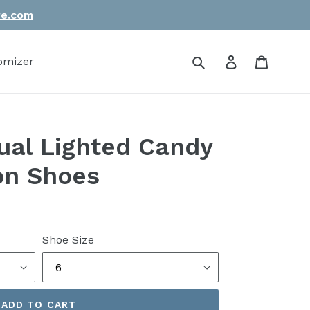
re.com
Submit
Log in
Cart
omizer
al Lighted Candy
on Shoes
Shoe Size
ADD TO CART