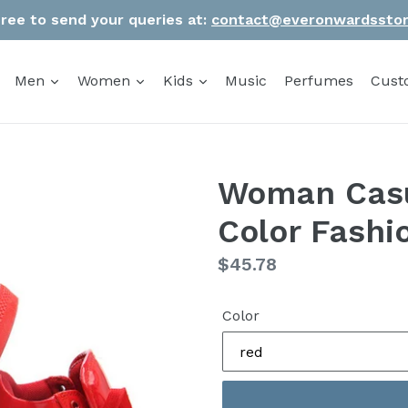
Free to send your queries at:
contact@everonwardssto
Men
Women
Kids
Music
Perfumes
Cust
Woman Casu
Color Fashi
Regular
$45.78
price
Color