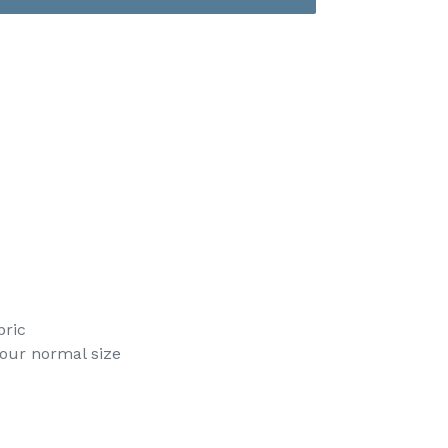
bric
your normal size