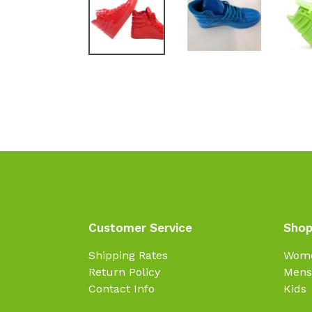
Customer Service
Shop
Shipping Rates
Wom
Return Policy
Mens
Contact Info
Kids