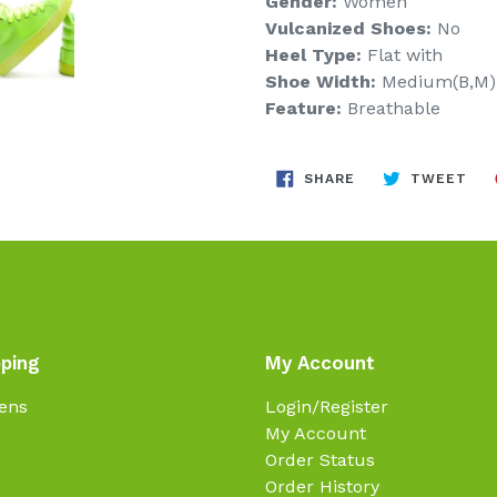
Gender:
Women
Vulcanized Shoes:
No
Heel Type:
Flat with
Shoe Width:
Medium(B,M)
Feature:
Breathable
SHARE
TW
SHARE
TWEET
ON
ON
FACEBOOK
TWI
ping
My Account
ens
Login/Register
My Account
Order Status
Order History