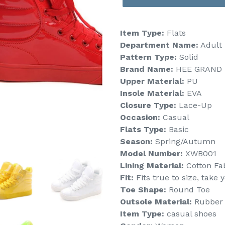
Item Type:
Flats
Department Name:
Adult
Pattern Type:
Solid
Brand Name:
HEE GRAND
Upper Material:
PU
Insole Material:
EVA
Closure Type:
Lace-Up
Occasion:
Casual
Flats Type:
Basic
Season:
Spring/Autumn
Model Number:
XWB001
Lining Material:
Cotton Fa
Fit:
Fits true to size, take 
Toe Shape:
Round Toe
Outsole Material:
Rubber
Item Type:
casual shoes