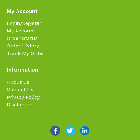
My Account
Login/Register
My Account
Order Status
Order History
Track My Order
Information
About Us
Contact Us
Privacy Policy
Disclaimer