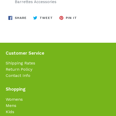
Barrettes Accessories
SHARE
TWEET
PIN
SHARE
TWEET
PIN IT
ON
ON
ON
FACEBOOK
TWITTER
PINTEREST
Customer Service
Shipping Rates
Return Policy
Contact Info
Shopping
Womens
Mens
Kids