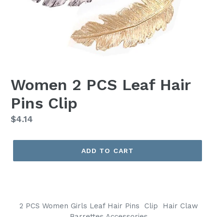
Women 2 PCS Leaf Hair
Pins Clip
Regular
$4.14
price
ADD TO CART
2 PCS Women Girls Leaf Hair Pins Clip Hair
Claw
Barrettes Accessories