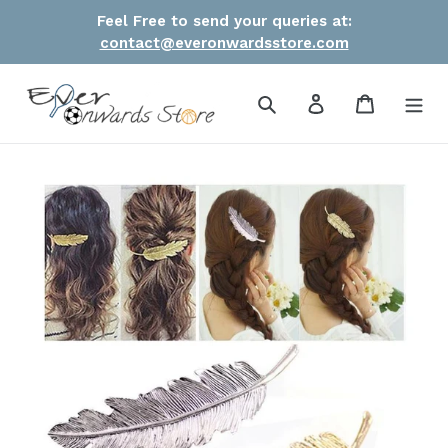
Skip
Feel Free to send your queries at:
to
contact@everonwardsstore.com
content
Search
Log in
Cart