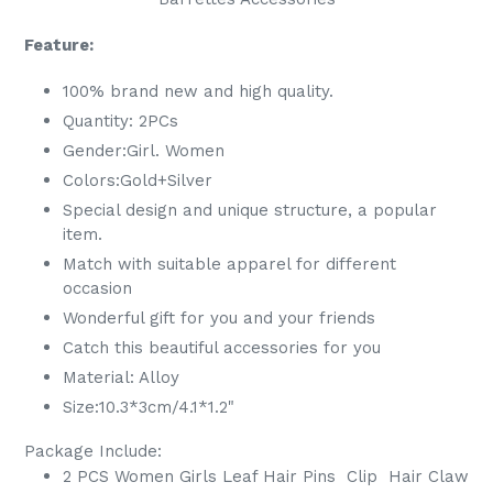
Feature:
100% brand new and high quality.
Quantity: 2PCs
Gender:
Girl. Women
Colors:Gold+Silver
Special design and unique structure, a popular
item.
Match with suitable apparel for different
occasion
Wonderful gift for you and your friends
Catch this beautiful accessories for you
Material: Alloy
Size:10.3*3cm/4.1*1.2"
Package Include:
2 PCS Women Girls Leaf Hair Pins Clip Hair
Claw