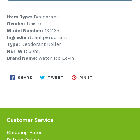
Item Type:
Deodorant
Gender:
Unisex
Model Number:
134135
Ingredient:
antiperspirant
Type:
Deodorant Roller
NET WT:
60ml
Brand Name:
Water Ice Levin
SHARE
TWEET
PIN
SHARE
TWEET
PIN IT
ON
ON
ON
FACEBOOK
TWITTER
PINTEREST
Customer Service
Shipping Rates
Return Policy