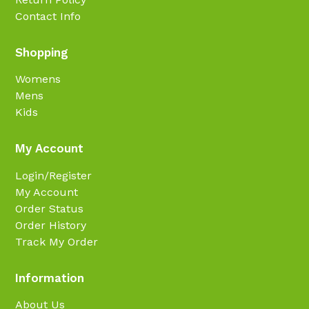
Contact Info
Shopping
Womens
Mens
Kids
My Account
Login/Register
My Account
Order Status
Order History
Track My Order
Information
About Us