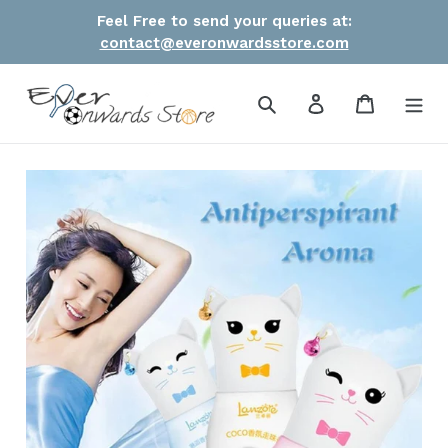
Skip
Feel Free to send your queries at:
to
contact@everonwardsstore.com
content
Search
Log in
Cart