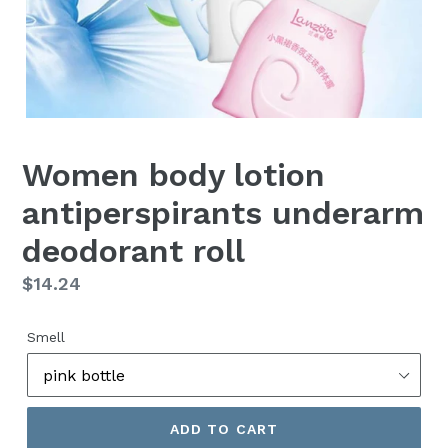
Women body lotion
antiperspirants underarm
deodorant roll
Regular
$14.24
price
Smell
ADD TO CART