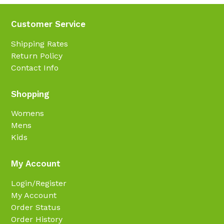
Customer Service
Shipping Rates
Return Policy
Contact Info
Shopping
Womens
Mens
Kids
My Account
Login/Register
My Account
Order Status
Order History