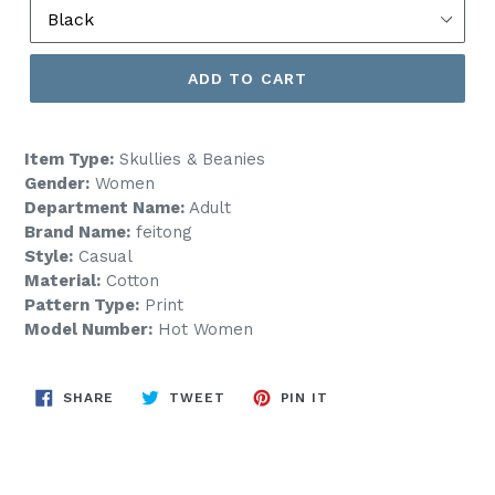
ADD TO CART
Item Type:
Skullies & Beanies
Gender:
Women
Department Name:
Adult
Brand Name:
feitong
Style:
Casual
Material:
Cotton
Pattern Type:
Print
Model Number:
Hot Women
SHARE
TWEET
PIN
SHARE
TWEET
PIN IT
ON
ON
ON
FACEBOOK
TWITTER
PINTEREST