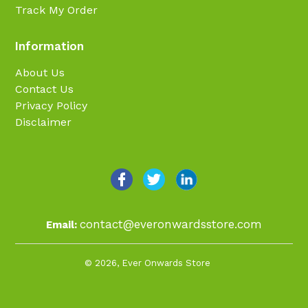
Track My Order
Information
About Us
Contact Us
Privacy Policy
Disclaimer
contact@everonwardsstore.com
Email:
© 2026,
Ever Onwards Store