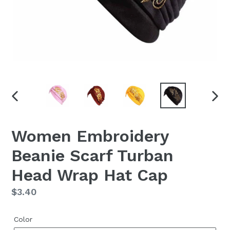
PREVIOUS
NEX
SLIDE
SLID
Women Embroidery
Beanie Scarf Turban
Head Wrap Hat Cap
Regular
$3.40
price
Color