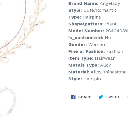
Brand Name:
Angelady
Style:
Cute/Romantic
Type:
Hairpins
Shape\pattern:
Plant
Model Number:
2S40403
is_customized:
No
Gender:
Women
Fine or Fashion:
Fashion
Item Type:
Hairwear
Metals Type:
Alloy
Material:
Alloy,Rhinestone
Style:
Hair pin
SHARE
TW
SHARE
TWEET
ON
ON
FACEBOOK
TWI