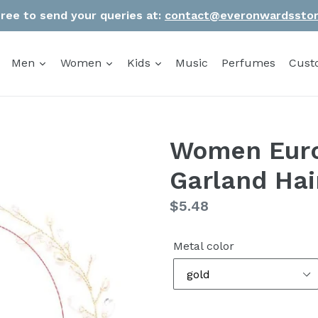
Free to send your queries at:
contact@everonwardssto
Men
Women
Kids
Music
Perfumes
Cust
Women Euro
Garland Ha
Regular
$5.48
price
Metal color