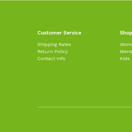
Customer Service
Shop
Shipping Rates
Wom
Return Policy
Mens
Contact Info
Kids