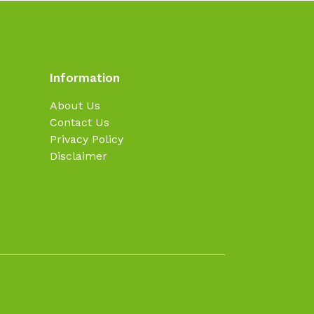
Information
About Us
Contact Us
Privacy Policy
Disclaimer