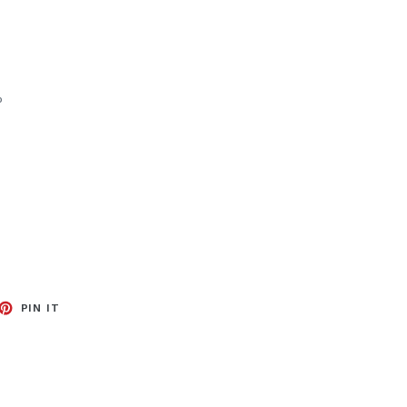
%
EET
PIN
PIN IT
ON
TTER
PINTEREST