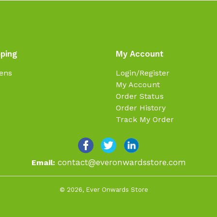
ping
My Account
ens
Login/Register
My Account
Order Status
Order History
Track My Order
contact@everonwardsstore.com
Email:
© 2026,
Ever Onwards Store