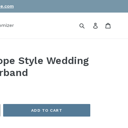
re.com
Submit
Log in
Cart
omizer
pe Style Wedding
irband
ADD TO CART