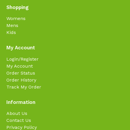
Shopping
Womens
Mens
Kids
My Account
Login/Register
My Account
Order Status
Order History
Track My Order
Information
About Us
Contact Us
Privacy Policy