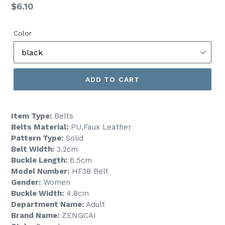
Regular
$6.10
price
Color
ADD TO CART
Item Type:
Belts
Belts Material:
PU,Faux Leather
Pattern Type:
Solid
Belt Width:
3.2cm
Buckle Length:
6.5cm
Model Number:
HF38 Belt
Gender:
Women
Buckle Width:
4.8cm
Department Name:
Adult
Brand Name:
ZENGCAI