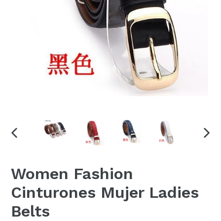
PREVIOUS
NEX
SLIDE
SLID
Women Fashion
Cinturones Mujer Ladies
Belts