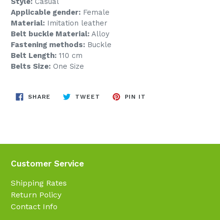
Style:
Casual
Applicable gender:
Female
Material:
Imitation leather
Belt buckle Material:
Alloy
Fastening methods:
Buckle
Belt Length:
110 cm
Belts Size:
One Size
SHARE
TWEET
PIN
SHARE
TWEET
PIN IT
ON
ON
ON
FACEBOOK
TWITTER
PINTEREST
Customer Service
Shipping Rates
Return Policy
Contact Info