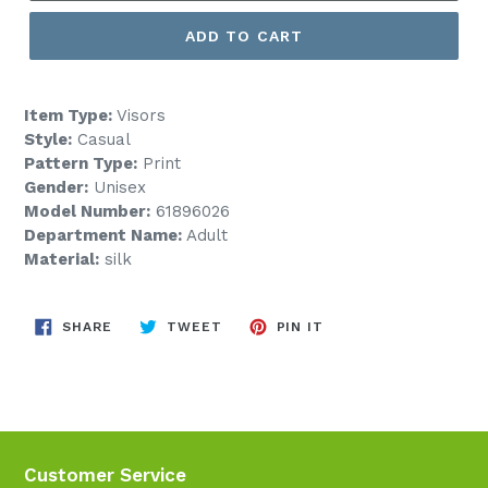
ADD TO CART
Item Type:
Visors
Style:
Casual
Pattern Type:
Print
Gender:
Unisex
Model Number:
61896026
Department Name:
Adult
Material:
silk
SHARE
TWEET
PIN
SHARE
TWEET
PIN IT
ON
ON
ON
FACEBOOK
TWITTER
PINTEREST
Customer Service