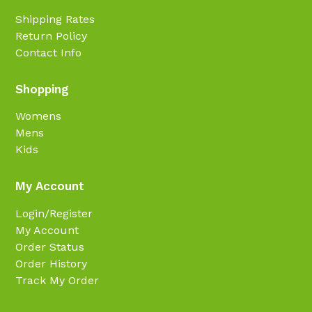
Shipping Rates
Return Policy
Contact Info
Shopping
Womens
Mens
Kids
My Account
Login/Register
My Account
Order Status
Order History
Track My Order