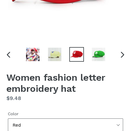
PREVIOUS
NEX
SLIDE
SLID
Women fashion letter
embroidery hat
Regular
$9.48
price
Color