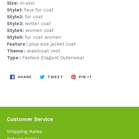
Size:
m-xxxl
Style1:
faux fur coat
Style2:
fur coat
Style3:
winter coat
Style4:
women coat
Style5:
fur coat women
Feature :
plus size jacket coat
Theme :
waistcoat vest
Type :
Fashion Elagant Outerwear
SHARE
TWEET
PIN
SHARE
TWEET
PIN IT
ON
ON
ON
FACEBOOK
TWITTER
PINTEREST
Customer Service
Shipping Rates
Return Policy