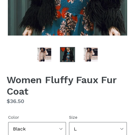
Women Fluffy Faux Fur
Coat
Regular
$36.50
price
Color
Size