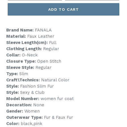
ADD TO CART
Brand Name:
FANALA
Material:
Faux Leather
Sleeve Length(cm):
Full
Clothing Length:
Regular
Collar:
O-Neck
Closure Type:
Open Stitch
Sleeve Style:
Regular
Type:
Slim
Craft\Technics:
Natural Color
Style:
Fashion Slim Fur
Style:
Sexy & Club
Model Number:
women fur coat
Decoration:
None
Gender:
Women
Outerwear Type:
Fur & Faux Fur
Color:
black,pink