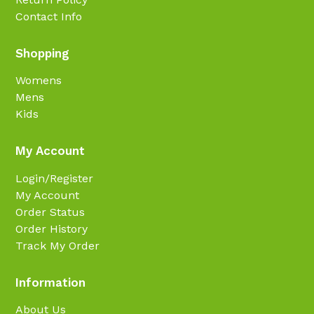
Contact Info
Shopping
Womens
Mens
Kids
My Account
Login/Register
My Account
Order Status
Order History
Track My Order
Information
About Us