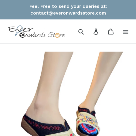
Skip
Feel Free to send your queries at:
to
contact@everonwardsstore.com
content
Search
Log in
Cart