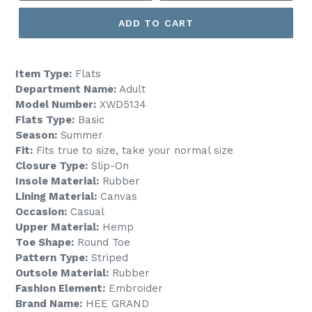
ADD TO CART
Item Type:
Flats
Department Name:
Adult
Model Number:
XWD5134
Flats Type:
Basic
Season:
Summer
Fit:
Fits true to size, take your normal size
Closure Type:
Slip-On
Insole Material:
Rubber
Lining Material:
Canvas
Occasion:
Casual
Upper Material:
Hemp
Toe Shape:
Round Toe
Pattern Type:
Striped
Outsole Material:
Rubber
Fashion Element:
Embroider
Brand Name:
HEE GRAND