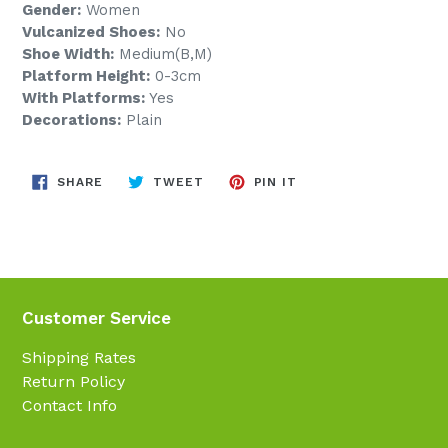
Gender:
Women
Vulcanized Shoes:
No
Shoe Width:
Medium(B,M)
Platform Height:
0-3cm
With Platforms:
Yes
Decorations:
Plain
SHARE
TWEET
PIN
SHARE
TWEET
PIN IT
ON
ON
ON
FACEBOOK
TWITTER
PINTEREST
Customer Service
Shipping Rates
Return Policy
Contact Info