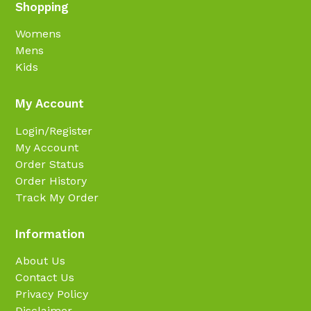
Shopping
Womens
Mens
Kids
My Account
Login/Register
My Account
Order Status
Order History
Track My Order
Information
About Us
Contact Us
Privacy Policy
Disclaimer