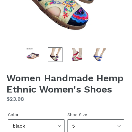
Women Handmade Hemp
Ethnic Women's Shoes
Regular
$23.98
price
Color
Shoe Size