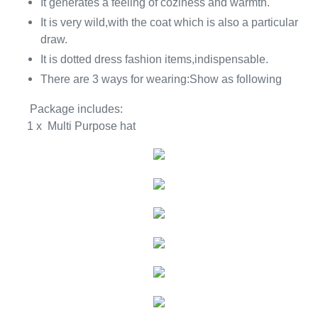
It generates a feeling of coziness and warmth.
It is very wild,with the coat which is also a particular
draw.
It is dotted dress fashion items,indispensable.
There are 3 ways for wearing:Show as following
Package includes:
1 x Multi Purpose hat