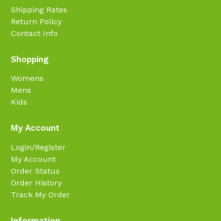
Shipping Rates
Return Policy
Contact Info
Shopping
Womens
Mens
Kids
My Account
Login/Register
My Account
Order Status
Order History
Track My Order
Information