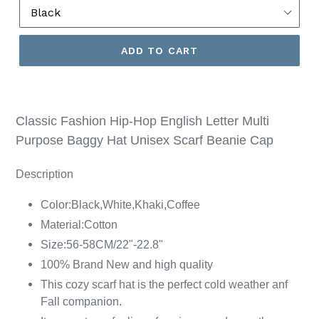
ADD TO CART
Classic Fashion Hip-Hop English Letter Multi
Purpose Baggy Hat Unisex Scarf Beanie Cap
Description
Color
:
Black
,
White
,K
haki
,
Coffee
Material:
Cotton
Size:56-58CM/22"-22.8"
100% Brand New and high quality
This cozy scarf hat is the perfect cold weather anf
Fall companion.