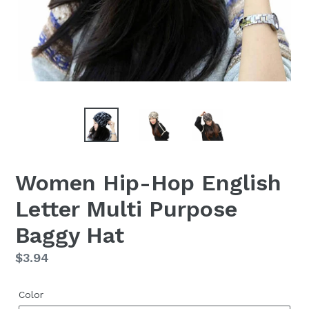
Women Hip-Hop English
Letter Multi Purpose
Baggy Hat
Regular
$3.94
price
Color