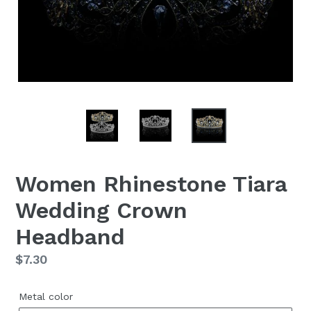
Women Rhinestone Tiara
Wedding Crown
Headband
Regular
$7.30
price
Metal color