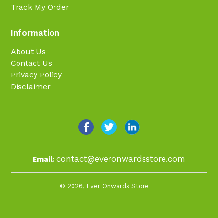
Track My Order
Information
About Us
Contact Us
Privacy Policy
Disclaimer
contact@everonwardsstore.com
Email:
© 2026,
Ever Onwards Store