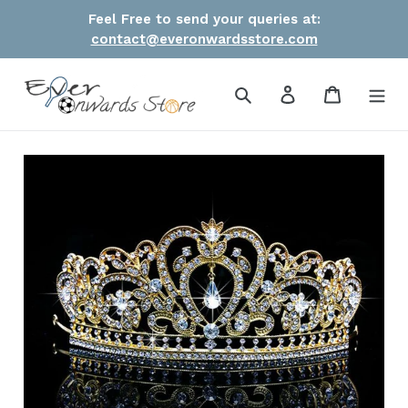
Skip
Feel Free to send your queries at:
to
contact@everonwardsstore.com
content
Search
Log in
Cart