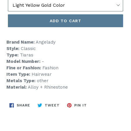
ADD TO CART
Brand Name:
Angelady
Style:
Classic
Type:
Tiaras
Model Number:
-
Fine or Fashion:
Fashion
Item Type:
Hairwear
Metals Type:
other
Material:
Alloy + Rhinestone
SHARE
TWEET
PIN
SHARE
TWEET
PIN IT
ON
ON
ON
FACEBOOK
TWITTER
PINTEREST