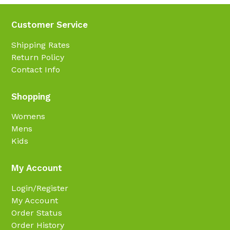
Customer Service
Shipping Rates
Return Policy
Contact Info
Shopping
Womens
Mens
Kids
My Account
Login/Register
My Account
Order Status
Order History