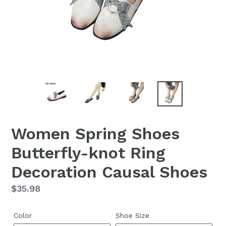
Women Spring Shoes
Butterfly-knot Ring
Decoration Causal Shoes
Regular
$35.98
price
Color
Shoe Size