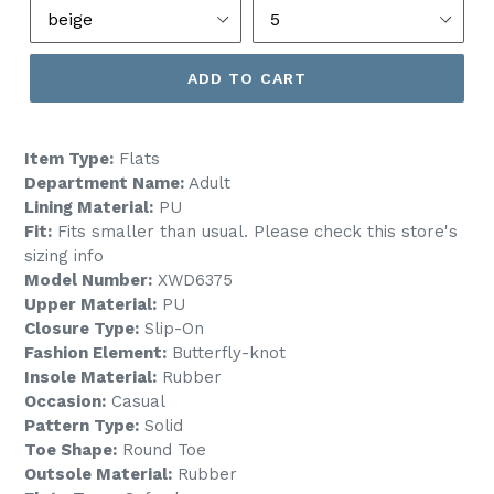
ADD TO CART
Item Type:
Flats
Department Name:
Adult
Lining Material:
PU
Fit:
Fits smaller than usual. Please check this store's
sizing info
Model Number:
XWD6375
Upper Material:
PU
Closure Type:
Slip-On
Fashion Element:
Butterfly-knot
Insole Material:
Rubber
Occasion:
Casual
Pattern Type:
Solid
Toe Shape:
Round Toe
Outsole Material:
Rubber