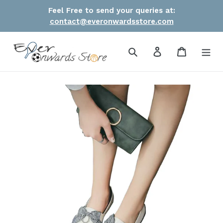
Skip
Feel Free to send your queries at:
to
contact@everonwardsstore.com
content
Search
Log in
Cart