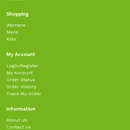
Shopping
Womens
Mens
Kids
My Account
Login/Register
My Account
Order Status
Order History
Track My Order
Information
About Us
Contact Us