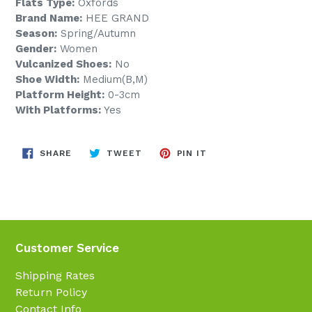
Flats Type:
Oxfords
Brand Name:
HEE GRAND
Season:
Spring/Autumn
Gender:
Women
Vulcanized Shoes:
No
Shoe Width:
Medium(B,M)
Platform Height:
0-3cm
With Platforms:
Yes
SHARE
TWEET
PIN
SHARE
TWEET
PIN IT
ON
ON
ON
FACEBOOK
TWITTER
PINTEREST
Customer Service
Shipping Rates
Return Policy
Contact Info