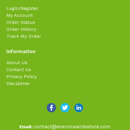
Login/Register
My Account
Order Status
Order History
Track My Order
Information
About Us
Contact Us
Privacy Policy
Disclaimer
contact@everonwardsstore.com
Email: