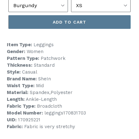
ADD TO CART
Item Type:
Leggings
Gender:
Women
Pattern Type:
Patchwork
Thickness:
Standard
Style:
Casual
Brand Name:
SheIn
Waist Type:
Mid
Material:
Spandex,Polyester
Length:
Ankle-Length
Fabric Type:
Broadcloth
Model Number:
leggings170831703
UID:
170925221
Fabric:
Fabric is very stretchy