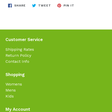
SHARE
TWEET
PIN
SHARE
TWEET
PIN IT
ON
ON
ON
FACEBOOK
TWITTER
PINTEREST
Customer Service
Shipping Rates
Return Policy
Contact Info
Shopping
Womens
Mens
Kids
My Account