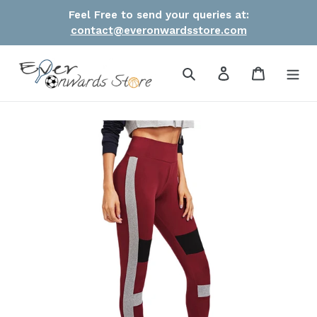
Skip
Feel Free to send your queries at:
to
contact@everonwardsstore.com
content
Search
Log in
Cart