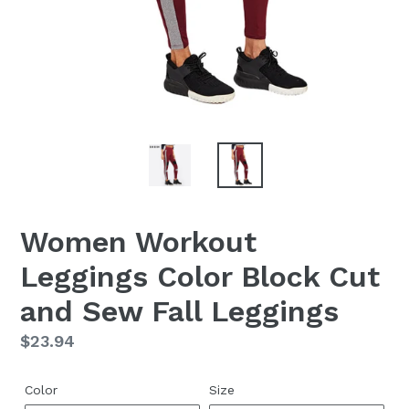
Women Workout
Leggings Color Block Cut
and Sew Fall Leggings
Regular
$23.94
price
Color
Size