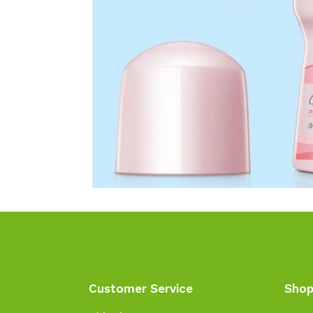
Customer Service
Shop