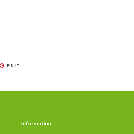
EET
PIN
PIN IT
ON
TTER
PINTEREST
Information