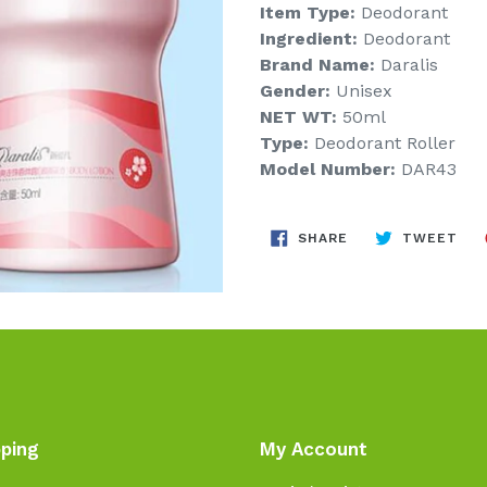
Item Type:
Deodorant
Ingredient:
Deodorant
Brand Name:
Daralis
Gender:
Unisex
NET WT:
50ml
Type:
Deodorant Roller
Model Number:
DAR43
SHARE
TW
SHARE
TWEET
ON
ON
FACEBOOK
TWI
ping
My Account