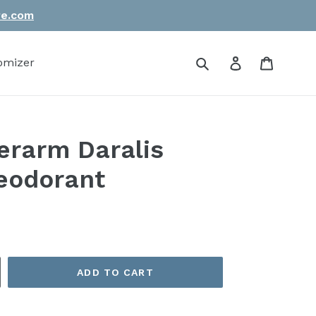
re.com
Submit
Log in
Cart
omizer
rarm Daralis
deodorant
ADD TO CART