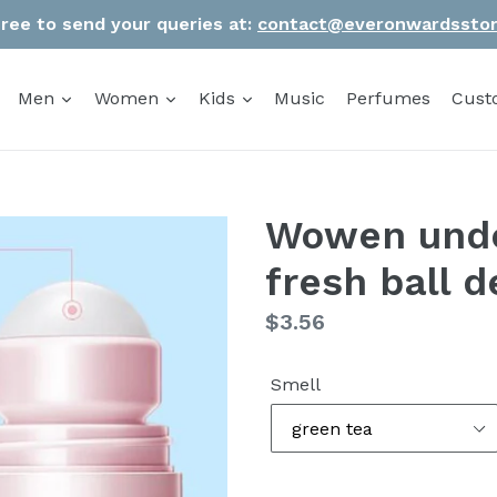
Free to send your queries at:
contact@everonwardssto
Men
Women
Kids
Music
Perfumes
Cust
Wowen unde
fresh ball 
Regular
$3.56
price
Smell